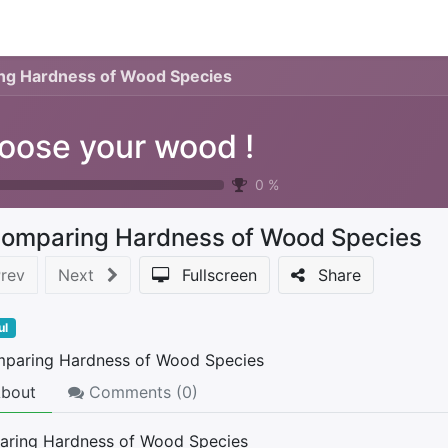
0
urses
Contact us
ng Hardness of Wood Species
oose your wood !
0
%
omparing Hardness of Wood Species
rev
Next
Fullscreen
Share
ul
bout
Comments (
0
)
ring Hardness of Wood Species