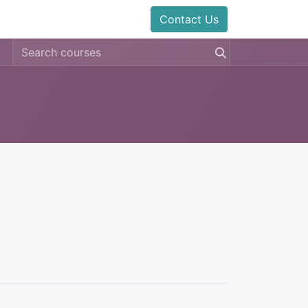
Contact Us