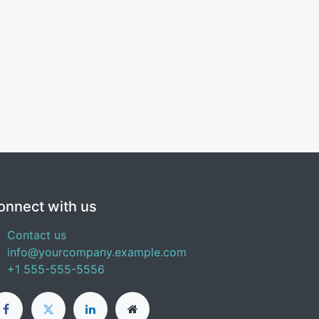
onnect with us
Contact us
info@yourcompany.example.com
+1 555-555-5556