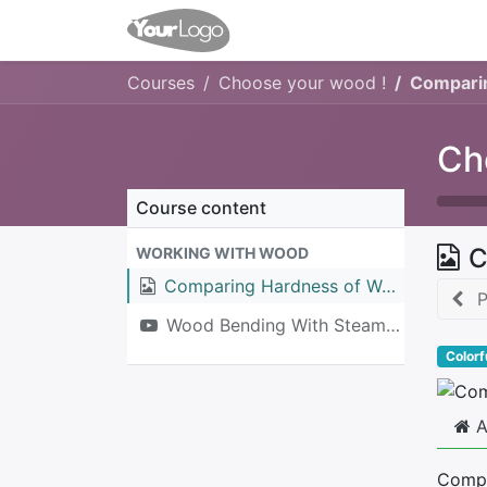
Home
Shop
Events
Co
Courses
Choose your wood !
Compari
Ch
Course content
C
WORKING WITH WOOD
Comparing Hardness of Wood Species
P
Wood Bending With Steam Box
Colorf
A
Compa