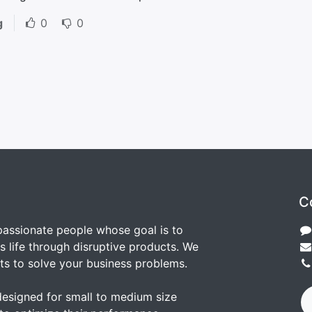
g
0
0
C
passionate people whose goal is to
 life through disruptive products. We
ts to solve your business problems.
designed for small to medium size