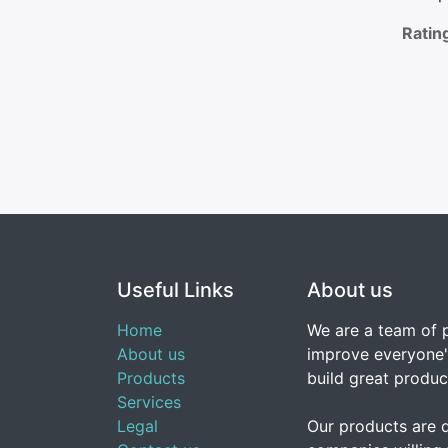
Ratin
Useful Links
About us
Home
We are a team of 
About us
improve everyone's
Products
build great produc
Services
Legal
Our products are 