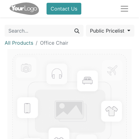
Contact Us
Public Pricelist
All Products
Office Chair