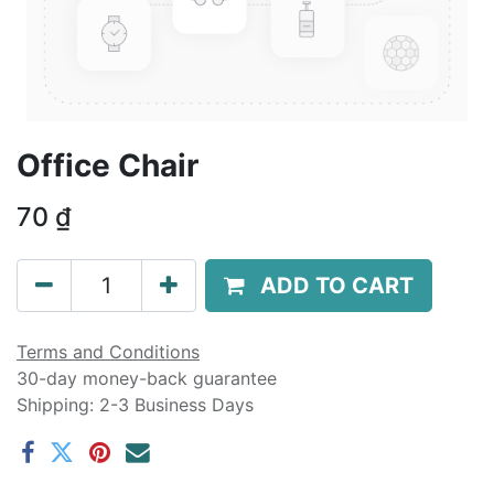
Office Chair
70
₫
ADD TO CART
Terms and Conditions
30-day money-back guarantee
Shipping: 2-3 Business Days