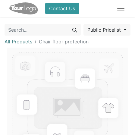
Contact Us
Public Pricelist
All Products
Chair floor protection