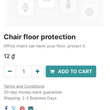
Chair floor protection
Office chairs can harm your floor: protect it.
12
₫
ADD TO CART
Terms and Conditions
30-day money-back guarantee
Shipping: 2-3 Business Days